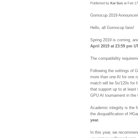
Published by
Kai Sun
at Feb 17
Gomocup 2019 Announce
Hello, all Gomocup fans!
Spring 2019 is coming, an
April 2019 at 23:59 pm U
The compatibility require
Following the settings of
more than one AI for one ru
match will be 5s/120s for f
that support up to at lea
GPU AI tournament in the 
Academic integrity is the 
the disqualification of HGa
year.
In this year, we recommen