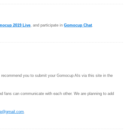
mocup 2019 Live
, and participate in
Gomocup Chat
.
 recommend you to submit your Gomocup AIs via this site in the
nd fans can communicate with each other. We are planning to add
p@gmail.com
.