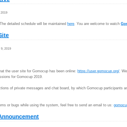
 2019
The detailed schedule will be maintained
here
. You are welcome to watch
Go
ite
 9, 2019
hat the user site for Gomocup has been online:
https://user.gomocup.org/
. We
missions for Gomocup 2019.
nctions of private messages and chat board, by which Gomocup participants a
ems or bugs while using the system, feel free to send an email to us:
gomocu
Announcement