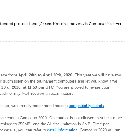
extended protocol and (2) send/receive moves via Gomocup's server.
ce from April 24th to April 26th, 2020.
This year we will have two
ur submission on the tournament computers and let you know if we
l 23rd, 2020, at 11:59 pm UTC
. You are allowed to revise your
 deadline may NOT receive an examination.
Gomocup, we strongly recommend reading
compatibility details
.
ournaments in Gomocup 2020. One author is not allowed to submit more
etermined to 350MB, and the AI size limitation is 8MB. Time per
r details, you can refer to
detail information
. Gomocup 2020 will run