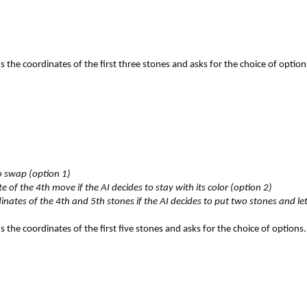
the coordinates of the first three stones and asks for the choice of option
to swap (option 1)
e of the 4th move if the AI decides to stay with its color (option 2)
inates of the 4th and 5th stones if the AI decides to put two stones and l
the coordinates of the first five stones and asks for the choice of options.