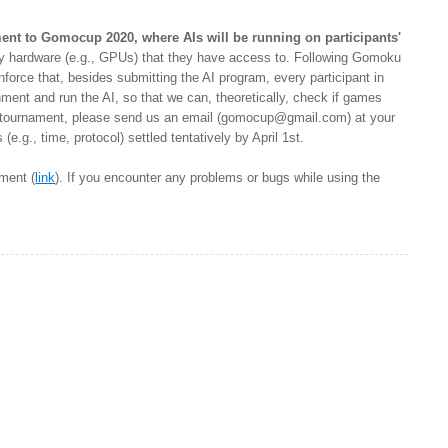
ent to Gomocup 2020, where AIs will be running on participants'
any hardware (e.g., GPUs) that they have access to. Following Gomoku
nforce that, besides submitting the AI program, every participant in
ment and run the AI, so that we can, theoretically, check if games
l tournament, please send us an email (
gomocup@gmail.com
) at your
e.g., time, protocol) settled tentatively by April 1st.
ment (
link
). If you encounter any problems or bugs while using the