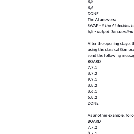
8,8
8,6
DONE
The AI answers:
SWAP
- if the AI decides 
6,8
- output the coordinat
After the opening stage, 
using the classical Gomoc
send the following messag
BOARD
7,7,1
8,7,2
9,9,1
8,8,2
8,6,1
6,8,2
DONE
As another example, follo
BOARD
7,7,2
8,7,1