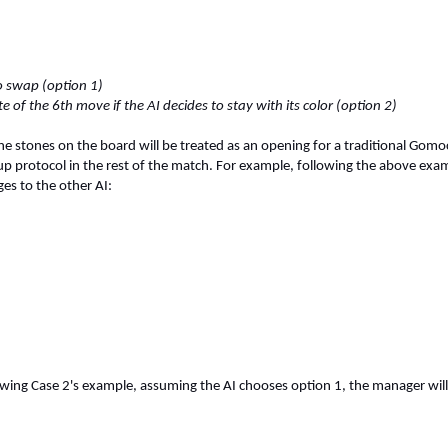
to swap (option 1)
e of the 6th move if the AI decides to stay with its color (option 2)
the stones on the board will be treated as an opening for a traditional G
up protocol in the rest of the match. For example, following the above exa
es to the other AI:
wing Case 2's example, assuming the AI chooses option 1, the manager will