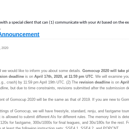
 with a special client that can (1) communicate with your AI based on the 
.
Announcement
, 2020
d we would like to inform you about some details.
Gomocup 2020 will take pla
sion deadline
is on
April 17th, 2020, at 11:59 pm UTC
. We will examine yo
(e.g., crash) by 11:59 pm April 19th UTC. (2) The
revision deadline
is on
Apri
dline, but due to time constraints, revisions submitted after the submission
ment of Gomocup 2020 will be the same as that of 2019. If you are new to 
settings of Gomocup, we will have freestyle, standard, renju, and fastgame t
t is allowed to submit different AIs for different rules. The memory limit is d
120s for fastgame, 300s/1000s for final leagues, and 30s/180s for the rest. Fo
o at least the following instruction sets: SSE4.1, SSE4.2, and POPCNT.