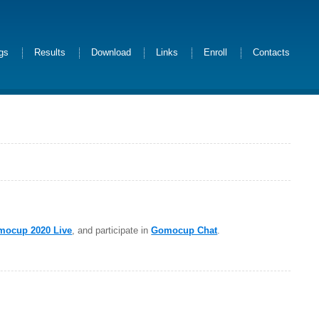
ngs
Results
Download
Links
Enroll
Contacts
mocup 2020 Live
, and participate in
Gomocup Chat
.