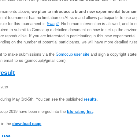
 tournaments above,
we plan to introduce a brand new experimental tournam
tal tournament has no limitation on AI size and allows participants to use 
ule for this tournament is
Swap2
. No human intervention is allowed, and to e
quired to submit to Gomocup a detailed document on how to set up the environ
re reproducible. If you are interested in participating in this new experimenta
ding on the number of potential participants, we will have more detailed rules (
ant to make submissions via the
Gomocup user site
and sign a copyright state
n email to us (
gomocup@gmail.com
).
esult
 2019
during May 3rd-5th. You can see the published
results
.
ocup 2019 have been merged into the
Elo rating list
.
 in the
download page
.
Live