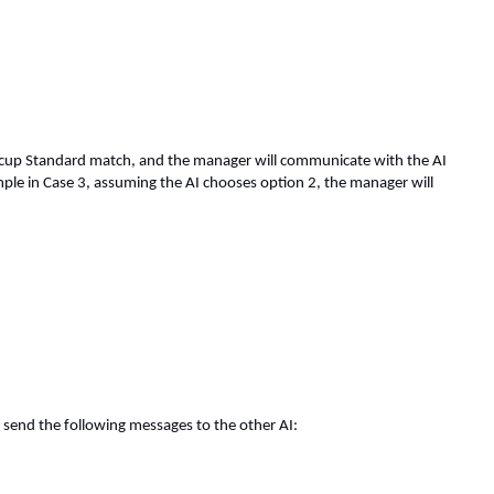
omocup Standard match, and the manager will communicate with the AI
mple in Case 3, assuming the AI chooses option 2, the manager will
 send the following messages to the other AI: