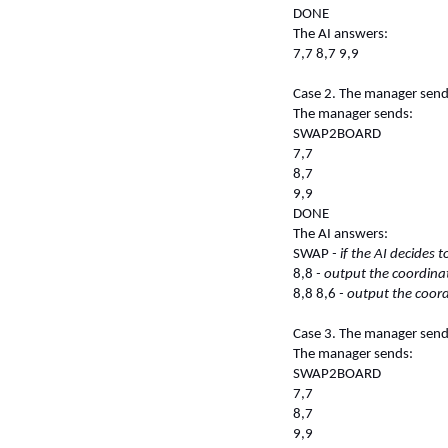
DONE
The AI answers:
7,7 8,7 9,9
Case 2. The manager sends 
The manager sends:
SWAP2BOARD
7,7
8,7
9,9
DONE
The AI answers:
SWAP
- if the AI decides 
8,8
- output the coordinat
8,8 8,6
- output the coord
Case 3. The manager sends 
The manager sends:
SWAP2BOARD
7,7
8,7
9,9