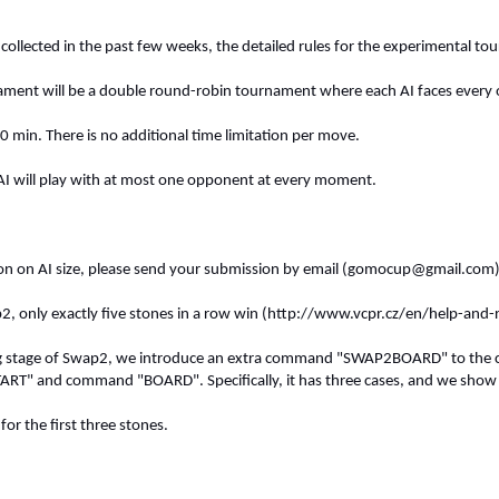
collected in the past few weeks, the detailed rules for the experimental to
ment will be a double round-robin tournament where each AI faces every oth
0 min. There is no additional time limitation per move.
AI will play with at most one opponent at every moment.
tion on AI size, please send your submission by email (
gomocup@gmail.com
p2, only exactly five stones in a row win (http://www.vcpr.cz/en/help-and
ng stage of Swap2, we introduce an extra command "SWAP2BOARD" to the cu
T" and command "BOARD". Specifically, it has three cases, and we show 
or the first three stones.