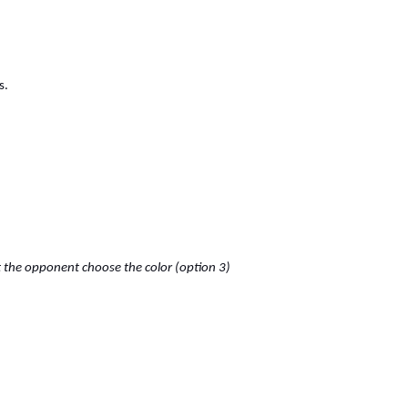
s.
et the opponent choose the color (option 3)