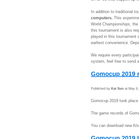
In addition to traditional
computers.
This experimen
World Championships, the r
this tournament is also re
played in this tournament a
earliest convenience. Depen
We require every particip
system, feel free to send a
Gomocup 2019 r
Published by
Kai Sun
at May 6,
Gomocup 2019 took place 
The game records of Gom
You can download new AIs
Gomocup 2019 