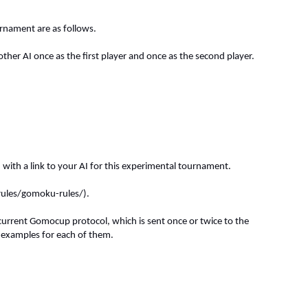
urnament are as follows.
er AI once as the first player and once as the second player.
) with a link to your AI for this experimental tournament.
-rules/gomoku-rules/).
rrent Gomocup protocol, which is sent once or twice to the
examples for each of them.