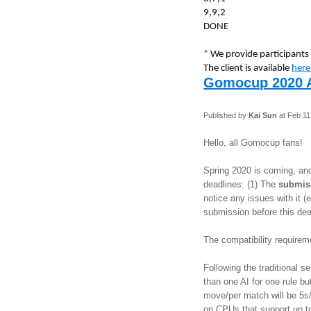
9,9,2
DONE
* We provide participants
The client is available
here
Gomocup 2020 
Published by
Kai Sun
at Feb 11
Hello, all Gomocup fans!
Spring 2020 is coming, an
deadlines: (1) The
submis
notice any issues with it 
submission before this dea
The compatibility require
Following the traditional 
than one AI for one rule bu
move/per match will be 5s/
on CPUs that support up t