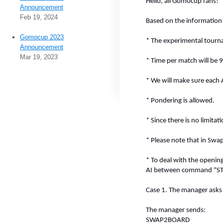
Hello, all Gomocup fans!
Announcement
Feb 19, 2024
Based on the information 
Gomocup 2023
* The experimental tourna
Announcement
Mar 19, 2023
* Time per match will be 9
* We will make sure each 
* Pondering is allowed.
* Since there is no limita
* Please note that in Swa
* To deal with the openi
AI between command "STAR
Case 1. The manager asks f
The manager sends:
SWAP2BOARD