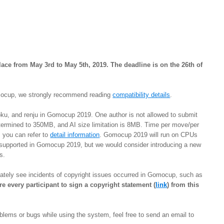
ace from May 3rd to May 5th, 2019. The deadline is on the 26th of
Gomocup, we strongly recommend reading
compatibility details
.
ku, and renju in Gomocup 2019. One author is not allowed to submit
 determined to 350MB, and AI size limitation is 8MB. Time per move/per
, you can refer to
detail information
. Gomocup 2019 will run on CPUs
 supported in Gomocup 2019, but we would consider introducing a new
ns.
unately see incidents of copyright issues occurred in Gomocup, such as
re every participant to sign a copyright statement (
link
) from this
oblems or bugs while using the system, feel free to send an email to