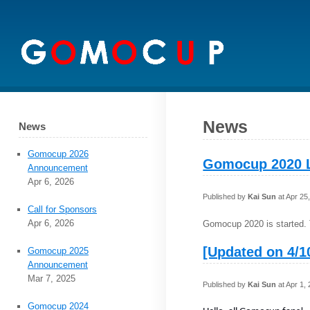
News
News
Gomocup 2026
Gomocup 2020 
Announcement
Apr 6, 2026
Published by
Kai Sun
at Apr 25
Call for Sponsors
Apr 6, 2026
Gomocup 2020 is started. 
[Updated on 4/1
Gomocup 2025
Announcement
Mar 7, 2025
Published by
Kai Sun
at Apr 1,
Gomocup 2024