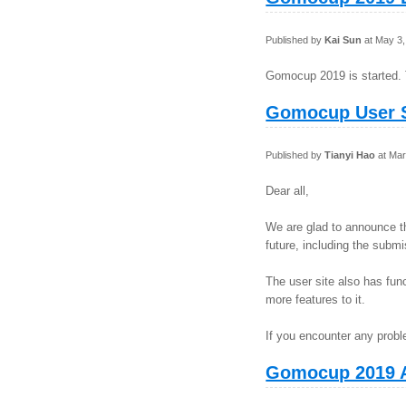
Published by
Kai Sun
at May 3,
Gomocup 2019 is started. 
Gomocup User S
Published by
Tianyi Hao
at Mar
Dear all,
We are glad to announce t
future, including the sub
The user site also has fu
more features to it.
If you encounter any probl
Gomocup 2019 