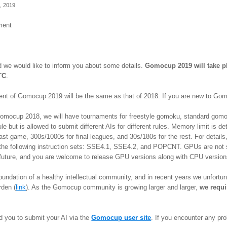
, 2019
ment
d we would like to inform you about some details.
Gomocup 2019 will take pl
TC
.
ment of Gomocup 2019 will be the same as that of 2018. If you are new to 
 Gomocup 2018, we will have tournaments for freestyle gomoku, standard gomo
le but is allowed to submit different AIs for different rules. Memory limit is
ast game, 300s/1000s for final leagues, and 30s/180s for the rest. For details
st the following instruction sets: SSE4.1, SSE4.2, and POPCNT. GPUs are not
future, and you are welcome to release GPU versions along with CPU versio
foundation of a healthy intellectual community, and in recent years we unfort
rden (
link
). As the Gomocup community is growing larger and larger,
we requi
d you to submit your AI via the
Gomocup user site
. If you encounter any pr