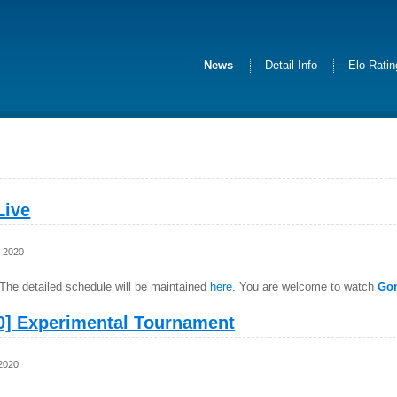
News
Detail Info
Elo Rati
Live
, 2020
The detailed schedule will be maintained
here
. You are welcome to watch
Go
0] Experimental Tournament
 2020