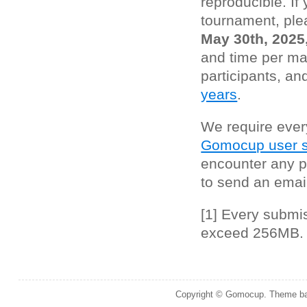
reproducible. If 
tournament, ple
May 30th, 2025
and time per ma
participants, an
years
.
We require ever
Gomocup user s
encounter any p
to send an emai
[1] Every submi
exceed 256MB.
Copyright © Gomocup. Theme b