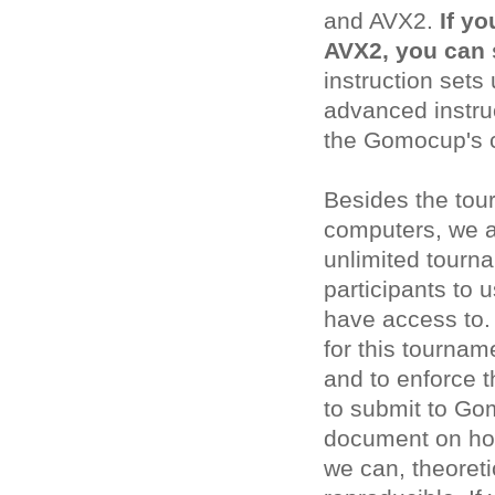
and AVX2.
If yo
AVX2, you can 
instruction sets
advanced instruc
the Gomocup's 
Besides the tou
computers, we a
unlimited tourna
participants to 
have access to.
for this tournam
and to enforce t
to submit to Go
document on how
we can, theoreti