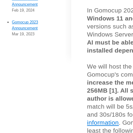
Announcement
In Gomocup 20
Feb 19, 2024
Windows 11 an
Gomocup 2023
versions such 
Announcement
Windows Server
Mar 19, 2023
AI must be abl
installed depe
We will host th
Gomocup's comp
increase the me
256MB [1]. All
author is allow
match will be 5s
and 30s/180s for
information
. Go
least the follo