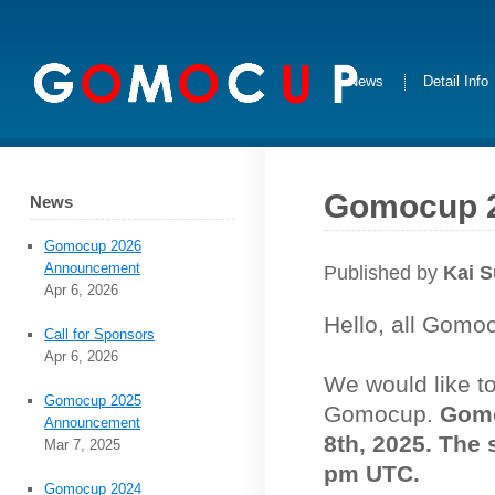
News
Detail Info
Gomocup 
News
Gomocup 2026
Announcement
Published by
Kai 
Apr 6, 2026
Hello, all Gomo
Call for Sponsors
Apr 6, 2026
We would like t
Gomocup 2025
Gomocup.
Gomo
Announcement
8th, 2025. The 
Mar 7, 2025
pm UTC.
Gomocup 2024