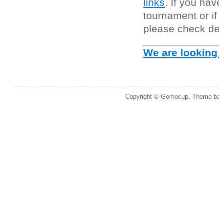
links
. If you ha
tournament or i
please check de
We are looking
Copyright © Gomocup. Theme b