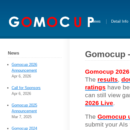
News
Detail Info
Gomocup -
News
Gomocup 2026
Gomocup 2026
Announcement
Apr 6, 2026
The
results
,
do
ratings
have be
Call for Sponsors
Apr 6, 2026
can still view 
2026 Live
.
Gomocup 2025
Announcement
The
Gomocup u
Mar 7, 2025
submit your AIs 
Gomocup 2024