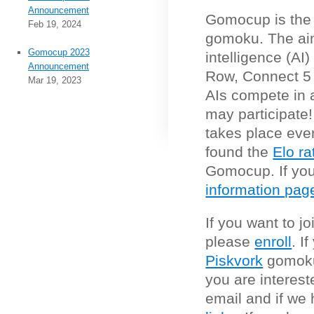
Announcement
Gomocup is the t
Feb 19, 2024
gomoku. The aim 
Gomocup 2023
intelligence (AI
Announcement
Row, Connect 5
Mar 19, 2023
AIs compete in 
may participate
takes place eve
found the
Elo ra
Gomocup. If you 
information pag
If you want to j
please
enroll
. I
Piskvork
gomoku
you are interes
email and if we 