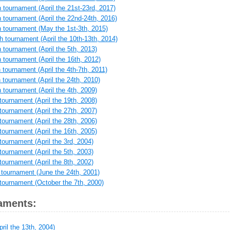
tournament (April the 21st-23rd, 2017)
tournament (April the 22nd-24th, 2016)
 tournament (May the 1st-3th, 2015)
tournament (April the 10th-13th, 2014)
tournament (April the 5th, 2013)
tournament (April the 16th, 2012)
tournament (April the 4th-7th, 2011)
tournament (April the 24th, 2010)
tournament (April the 4th, 2009)
ournament (April the 19th, 2008)
ournament (April the 27th, 2007)
ournament (April the 28th, 2006)
ournament (April the 16th, 2005)
ournament (April the 3rd, 2004)
ournament (April the 5th, 2003)
ournament (April the 8th, 2002)
tournament (June the 24th, 2001)
ournament (October the 7th, 2000)
naments:
ril the 13th, 2004)