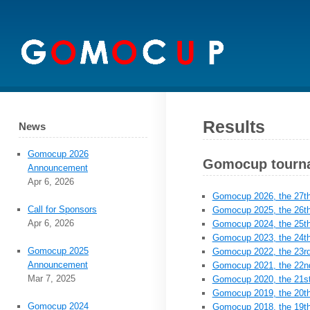
Results
News
Gomocup 2026
Gomocup tourn
Announcement
Apr 6, 2026
Gomocup 2026, the 27th 
Call for Sponsors
Gomocup 2025, the 26th 
Apr 6, 2026
Gomocup 2024, the 25th
Gomocup 2023, the 24th 
Gomocup 2025
Gomocup 2022, the 23rd 
Announcement
Gomocup 2021, the 22nd
Mar 7, 2025
Gomocup 2020, the 21st 
Gomocup 2019, the 20th
Gomocup 2024
Gomocup 2018, the 19th 