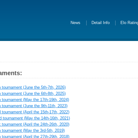
News
Detail Info
Elo Rati
aments:
tournament (June the 5th-7th, 2026)
tournament (June the 6th-8th, 2025)
 tournament (May the 17th-19th, 2024)
tournament (June the 9th-11th, 2023)
tournament (April the 15th-17th, 2022)
 tournament (May the 14th-16th, 2021)
tournament (April the 24th-26th, 2020)
 tournament (May the 3rd-5th, 2019)
tournament (April the 27th-29th, 2018)