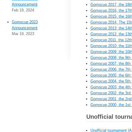
Announcement
Gomocup 2017, the 18th 
Feb 19, 2024
Gomocup 2016, the 17th 
Gomocup 2015, the 16th
Gomocup 2023
Gomocup 2014, The 15th 
Announcement
Gomocup 2013, the 14th 
Mar 19, 2023
Gomocup 2012, the 13th 
Gomocup 2011, the 12th 
Gomocup 2010, the 11th 
Gomocup 2009, the 10th 
Gomocup 2008, the 9th t
Gomocup 2007, the 8th t
Gomocup 2006, the 7th t
Gomocup 2005, the 6th t
Gomocup 2004, the 5th t
Gomocup 2003, the 4th t
Gomocup 2002, the 3rd t
Gomocup 2001, the 2nd 
Gomocup 2000, the 1st t
Unofficial tour
Unofficial tournament (Ap