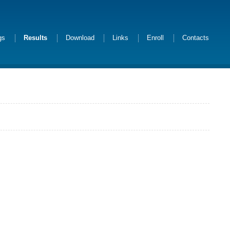
ngs
Results
Download
Links
Enroll
Contacts