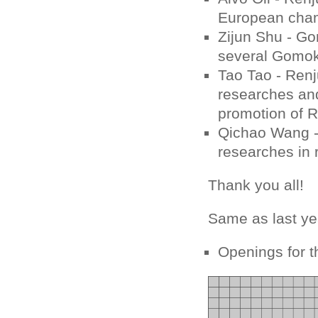
European cham
Zijun Shu - Go
several Gomok
Tao Tao - Renj
researches and
promotion of R
Qichao Wang - 
researches in 
Thank you all!
Same as last ye
Openings for t