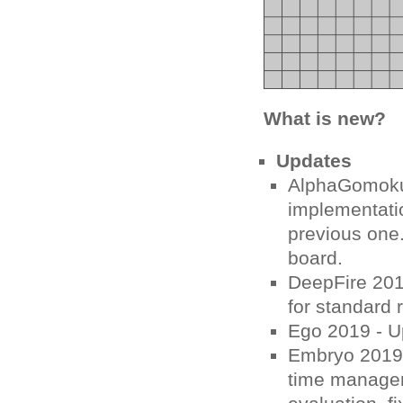
What is new?
Updates
AlphaGomoku
implementati
previous one.
board.
DeepFire 201
for standard 
Ego 2019 - Up
Embryo 2019 
time managem