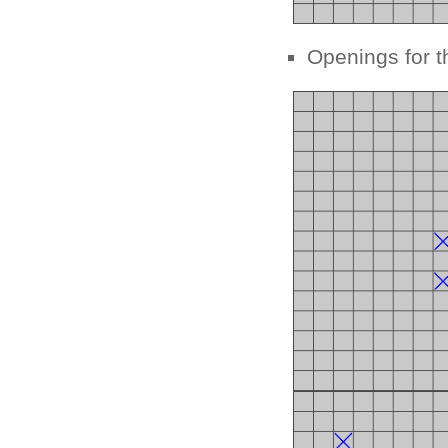
Openings for t