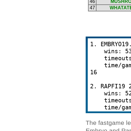
The fastgame le
Embryo and Rapf