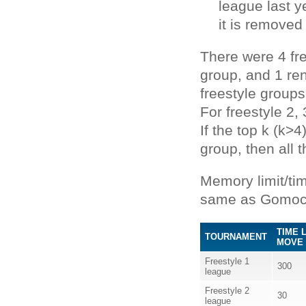
league last 
it is removed
There were 4 fr
group, and 1 ren
freestyle groups
For freestyle 2,
If the top k (k>
group, then all 
Memory limit/ti
same as Gomoc
TIME 
TOURNAMENT
MOVE 
Freestyle 1
300
league
Freestyle 2
30
league