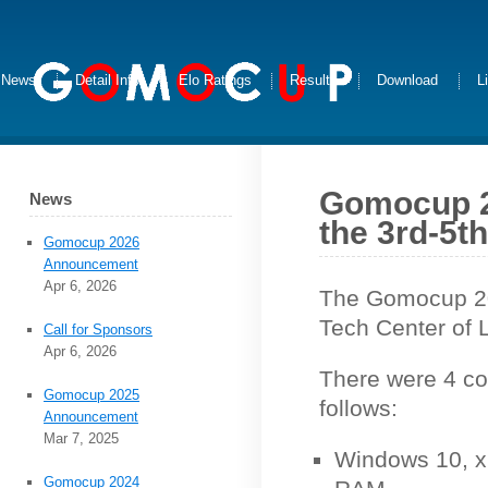
News
Detail Info
Elo Ratings
Results
Download
L
Gomocup 2
News
the 3rd-5th
Gomocup 2026
Announcement
Apr 6, 2026
The Gomocup 20
Tech Center of 
Call for Sponsors
Apr 6, 2026
There were 4 co
Gomocup 2025
follows:
Announcement
Mar 7, 2025
Windows 10, x
Gomocup 2024