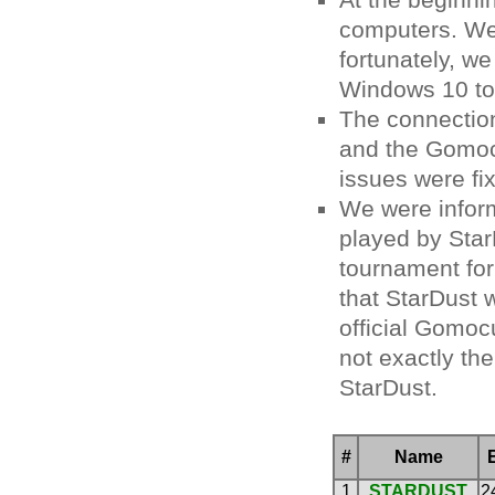
At the beginni
computers. We 
fortunately, w
Windows 10 to 
The connectio
and the Gomocu
issues were fi
We were infor
played by Sta
tournament for
that StarDust 
official Gom
not exactly th
StarDust.