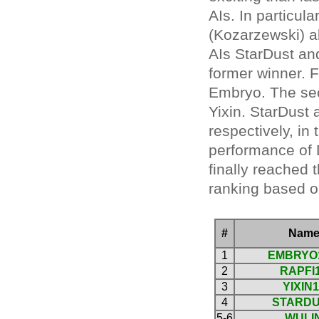
AIs. In particu
(Kozarzewski) a
AIs StarDust and
former winner. F
Embryo. The sec
Yixin. StarDust 
respectively, in 
performance of
finally reached 
ranking based o