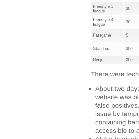
Freestyle 3
30
league
Freestyle 4
30
league
Fastgame
5
Standard
300
Renju
300
There were techni
About two day
website was bl
false positives
issue by tempo
containing har
accessible to a