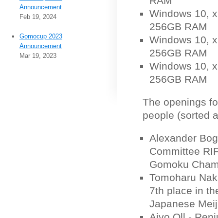
RAM
Announcement
Windows 10, x6
Feb 19, 2024
256GB RAM
Gomocup 2023
Windows 10, x6
Announcement
256GB RAM
Mar 19, 2023
Windows 10, x6
256GB RAM
The openings fo
people (sorted a
Alexander Bog
Committee RIF
Gomoku Champ
Tomoharu Naka
7th place in t
Japanese Meij
Aivo Oll - Ren