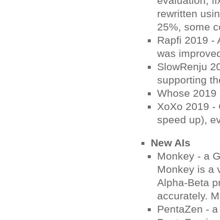
evaluation, f
rewritten usi
25%, some c
Rapfi 2019 - 
was improved
SlowRenju 201
supporting the
Whose 2019 -
XoXo 2019 - 
speed up), e
New AIs
Monkey - a G
Monkey is a 
Alpha-Beta pr
accurately. M
PentaZen - a