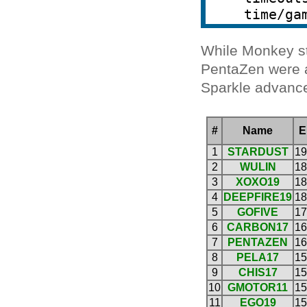
While Monkey st
PentaZen were a
Sparkle advanced