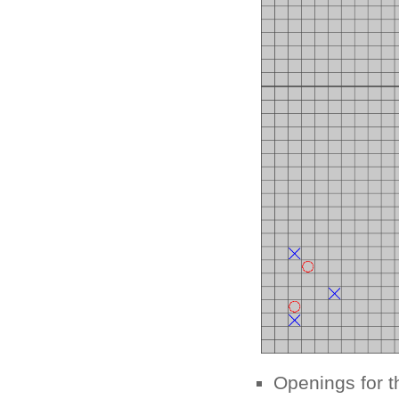
Openings for t