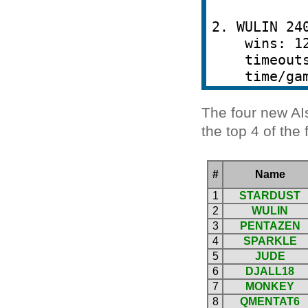
The four new AI
the top 4 of the