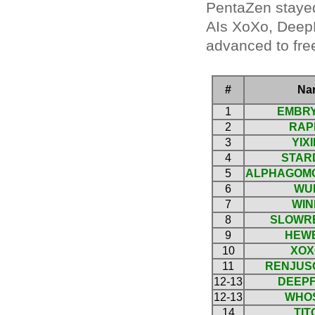
PentaZen stayed
AIs XoXo, DeepF
advanced to free