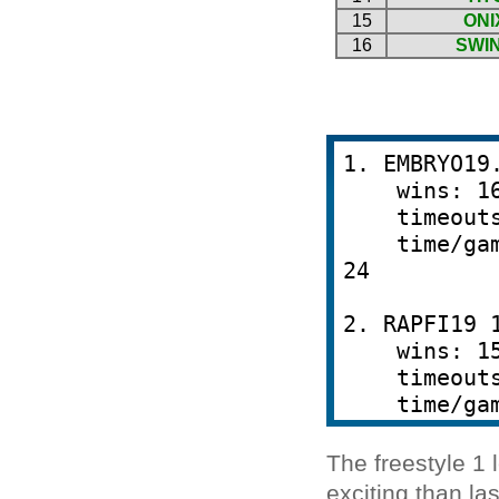
The freestyle 1
exciting than l