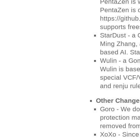
PentaZen is w
PentaZen is 
https://gith
supports free
StarDust - a
Ming Zhang, 
based AI. Sta
Wulin - a Go
Wulin is bas
special VCF/V
and renju rul
Other Change
Goro - We do 
protection ma
removed from
XoXo - Since