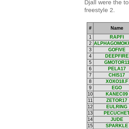
Djall were the t
freestyle 2.