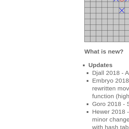
What is new?
Updates
Djall 2018 - A
Embryo 2018 -
rewritten mov
function (hig
Goro 2018 - 
Hewer 2018 -
minor change 
with hash ta