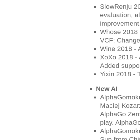
SlowRenju 20
evaluation, a
improvement
Whose 2018 - 
VCF; Change t
Wine 2018 - 
XoXo 2018 - A
Added suppor
Yixin 2018 -
New AI
AlphaGomoku
Maciej Kozar
AlphaGo Zero
play. AlphaGo
AlphaGomoku
Sun from Chi