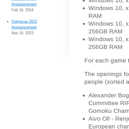
Windows 10, 
Announcement
Windows 10, x
Feb 19, 2024
RAM
Gomocup 2023
Windows 10, x6
Announcement
256GB RAM
Mar 19, 2023
Windows 10, x6
256GB RAM
For each game ty
The openings fo
people (sorted a
Alexander Bog
Committee RIF
Gomoku Champ
Aivo Oll - Ren
European cham