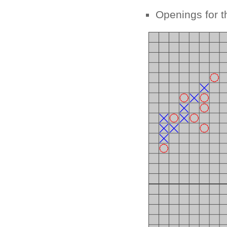
Openings for t