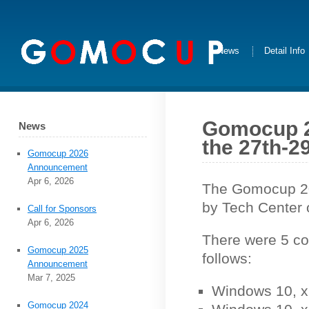
News
Detail Info
Gomocup 20
News
the 27th-29
Gomocup 2026
Announcement
Apr 6, 2026
The Gomocup 201
by Tech Center 
Call for Sponsors
Apr 6, 2026
There were 5 co
Gomocup 2025
follows:
Announcement
Mar 7, 2025
Windows 10, x
Gomocup 2024