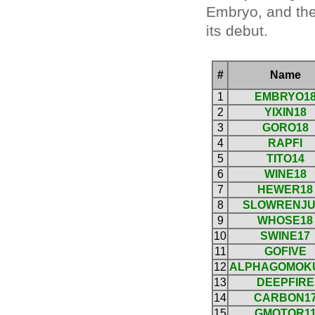
Embryo, and the 
its debut.