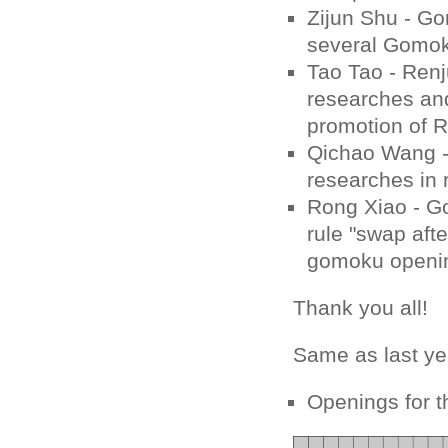
Zijun Shu - Go
several Gomok
Tao Tao - Renj
researches and
promotion of R
Qichao Wang - 
researches in 
Rong Xiao - G
rule "swap afte
gomoku openin
Thank you all!
Same as last ye
Openings for t