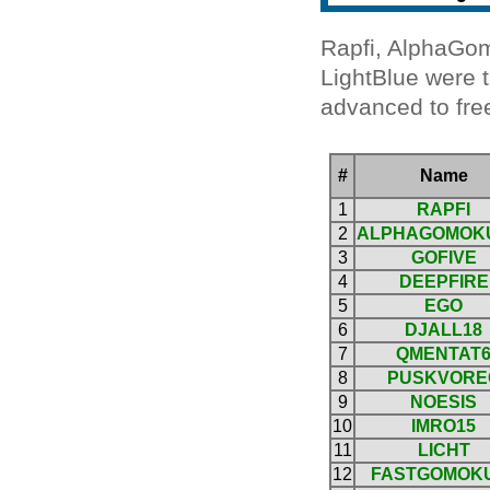
Rapfi, AlphaGom
LightBlue were t
advanced to free