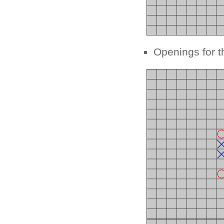
Openings for t