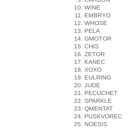
WINE
EMBRYO
WHOSE
PELA
GMOTOR
CHIS
ZETOR
KANEC
XOXO
EULRING
JUDE
PECUCHET
SPARKLE
QMENTAT
PUSKVOREC
NOESIS