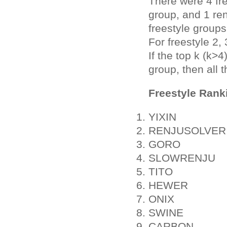
There were 4 fr
group, and 1 ren
freestyle groups
For freestyle 2,
If the top k (k>
group, then all 
Freestyle Rank
YIXIN
RENJUSOLVER
GORO
SLOWRENJU
TITO
HEWER
ONIX
SWINE
CARBON