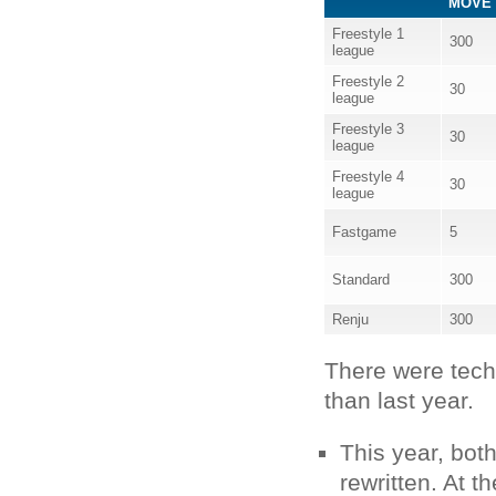
MOVE 
Freestyle 1
300
league
Freestyle 2
30
league
Freestyle 3
30
league
Freestyle 4
30
league
Fastgame
5
Standard
300
Renju
300
There were techn
than last year.
This year, bo
rewritten. At 