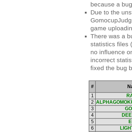
because a bug
Due to the uns
GomocupJudge, 
game uploadin
There was a bu
statistics file
no influence on
incorrect stati
fixed the bug b