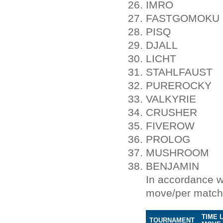
IMRO
FASTGOMOKU
PISQ
DJALL
LICHT
STAHLFAUST
PUREROCKY
VALKYRIE
CRUSHER
FIVEROW
PROLOG
MUSHROOM
BENJAMIN
In accordance w
move/per match
TIME 
TOURNAMENT