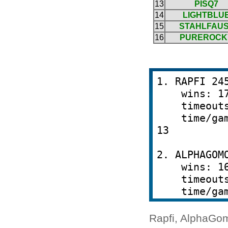
Rapfi, AlphaGom