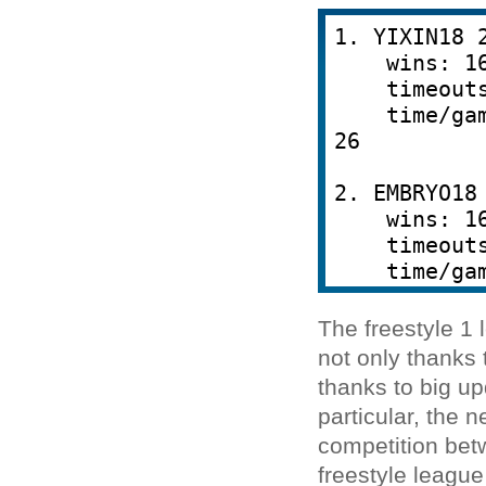
The freestyle 1 
not only thanks 
thanks to big u
particular, the 
competition betw
freestyle leagu