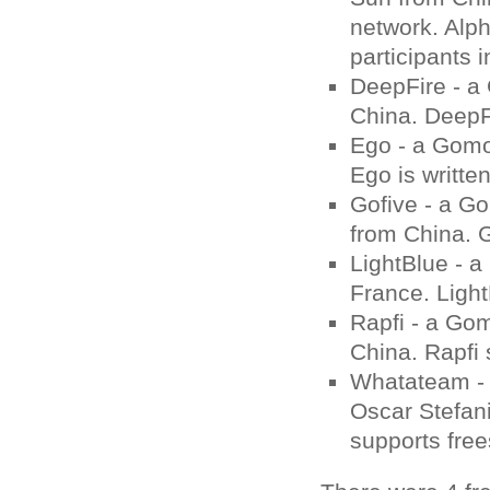
network. Alph
participants 
DeepFire - a
China. DeepFi
Ego - a Gomo
Ego is writte
Gofive - a G
from China. G
LightBlue - 
France. Light
Rapfi - a Go
China. Rapfi 
Whatateam - 
Oscar Stefan
supports frees