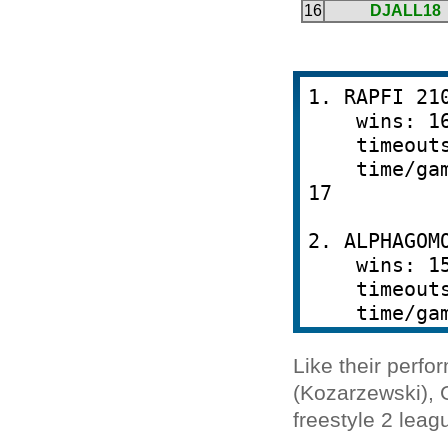
Like their perf
(Kozarzewski), 
freestyle 2 leag