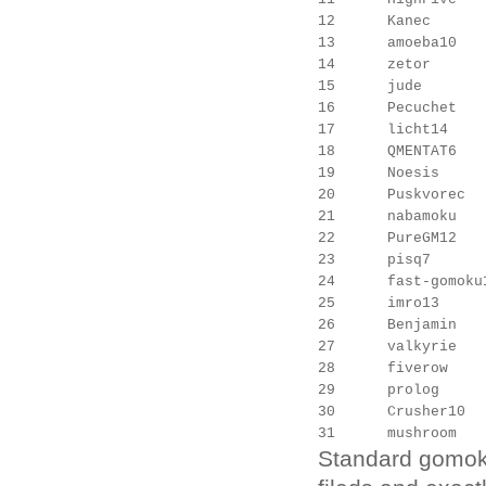
12      Kanec      
13      amoeba10   
14      zetor      
15      jude       
16      Pecuchet   
17      licht14    
18      QMENTAT6   
19      Noesis     
20      Puskvorec  
21      nabamoku   
22      PureGM12   
23      pisq7      
24      fast-gomoku
25      imro13     
26      Benjamin   
27      valkyrie   
28      fiverow    
29      prolog     
30      Crusher10  
Standard gomoku