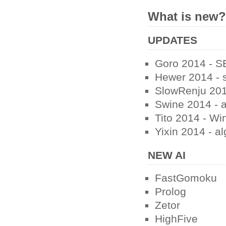
What is new
UPDATES
Goro 2014 - SE
Hewer 2014 - s
SlowRenju 201
Swine 2014 - a
Tito 2014 - Wi
Yixin 2014 - a
NEW AI
FastGomoku
Prolog
Zetor
HighFive