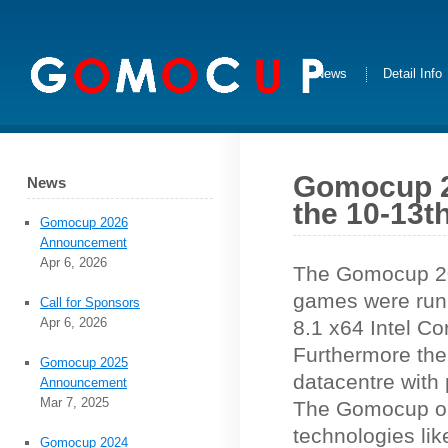
News
Detail Info
Gomocup 20
News
the 10-13th
Gomocup 2026
Announcement
Apr 6, 2026
The Gomocup 201
games were run
Call for Sponsors
Apr 6, 2026
8.1 x64 Intel C
Furthermore the
Gomocup 2025
datacentre with
Announcement
Mar 7, 2025
The Gomocup onl
technologies li
Gomocup 2024