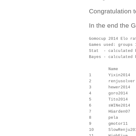
Congratulation t
In the end the 
Gomocup 2014 Elo rat
Games used: groups 
Stat  - calculated b
Bayes - calculated 
        Name       
1       Yixin2014  
2       renjusolver
3       hewer2014  
4       goro2014   
5       Tito2014   
6       sWINe2014  
7       HGarden07  
8       pela       
9       gmotor11   
10      SlowRenju20
11      HighFive   