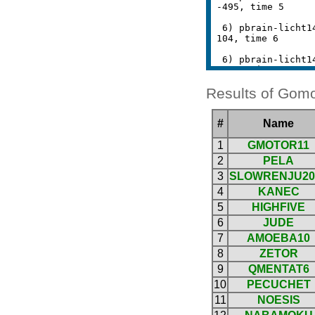
Results of Gomo