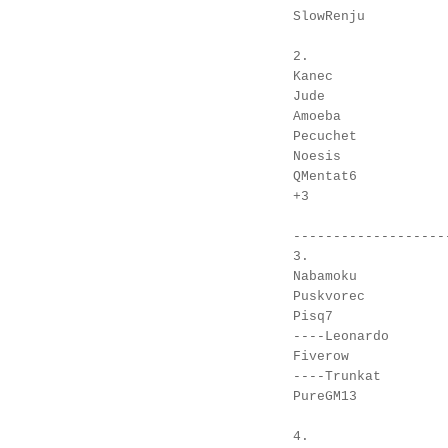
SlowRenju

2.

Kanec

Jude

Amoeba

Pecuchet

Noesis

QMentat6

+3

--------------------
3.

Nabamoku

Puskvorec

Pisq7

----Leonardo

Fiverow

----Trunkat

PureGM13

4.
