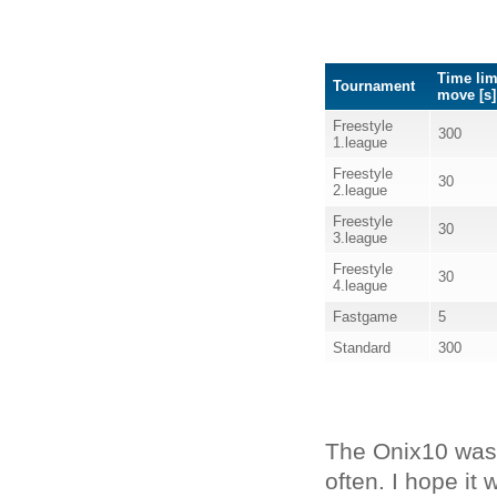
Time lim
Tournament
move [s]
Freestyle
300
1.league
Freestyle
30
2.league
Freestyle
30
3.league
Freestyle
30
4.league
Fastgame
5
Standard
300
The Onix10 was 
often. I hope it 