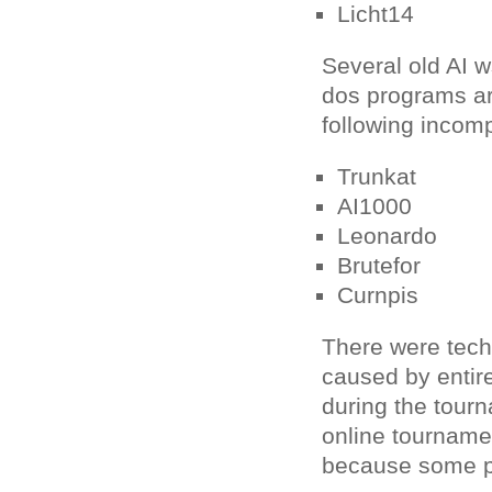
Licht14
Several old AI
dos programs ar
following incom
Trunkat
AI1000
Leonardo
Brutefor
Curnpis
There were techni
caused by entir
during the tour
online tourname
because some pr