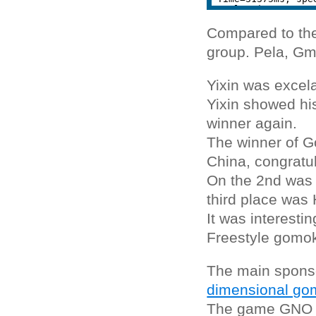
Compared to the
group. Pela, Gm
Yixin was excela
Yixin showed hi
winner again.
The winner of G
China, congratul
On the 2nd was 
third place was
It was interesti
Freestyle gomo
The main spons
dimensional gom
The game GNO is