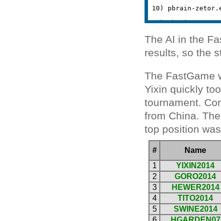
The AI in the F
results, so the 
The FastGame wa
Yixin quickly to
tournament. Cong
from China. The
top position wa