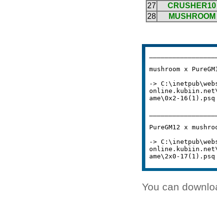
You can downlo