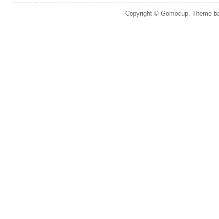
Copyright © Gomocup. Theme b