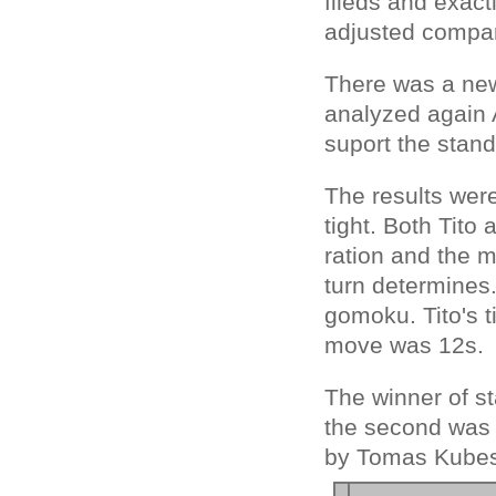
fileds and exact
adjusted compar
There was a new
analyzed again A
suport the sta
The results were
tight. Both Tit
ration and the 
turn determines
gomoku. Tito's t
move was 12s.
The winner of st
the second was 
by Tomas Kube