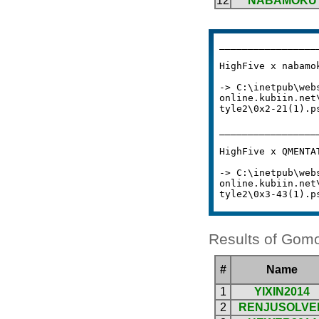
Results of Gomo