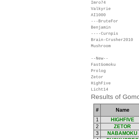
Imro74

Valkyrie

AI1000

---BruteFor

Benjamin

----Curnpis

Brain-Crusher2010

Mushroom

--New--

FastGomoku

Prolog

Zetor

HighFive

Results of Gomo