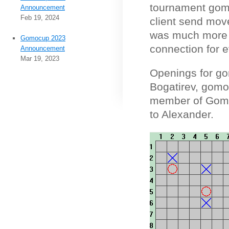
tournament gomo
Announcement
Feb 19, 2024
client send move
was much more b
Gomocup 2023
connection for 
Announcement
Mar 19, 2023
Openings for g
Bogatirev, gomo
member of Gomo
to Alexander.