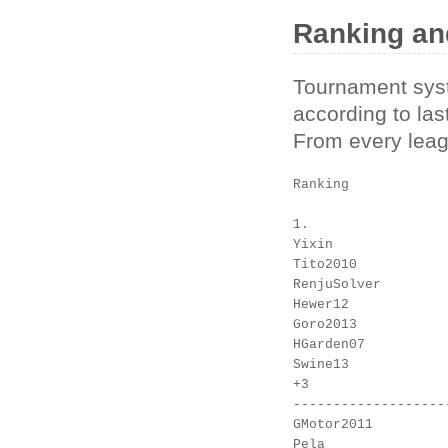
Ranking an
Tournament syste
according to las
From every leagu
Ranking

1.

Yixin

Tito2010

RenjuSolver

Hewer12

Goro2013

HGarden07

Swine13

+3

-------------------
GMotor2011

Pela
