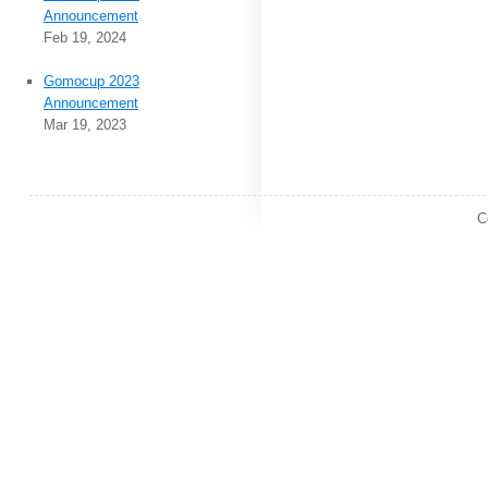
Announcement
Feb 19, 2024
Gomocup 2023
Announcement
Mar 19, 2023
C