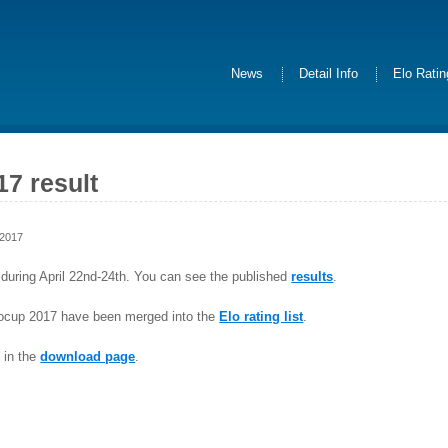
News
Detail Info
Elo Rati
7 result
 2017
uring April 22nd-24th. You can see the published
results
.
ocup 2017 have been merged into the
Elo rating list
.
 in the
download page
.