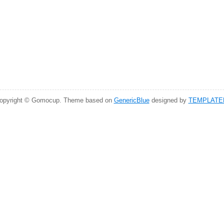
opyright © Gomocup. Theme based on
GenericBlue
designed by
TEMPLATE