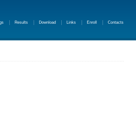
ngs
Results
Download
Links
Enroll
Contacts