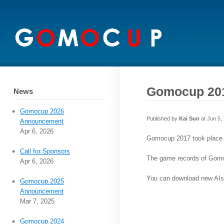
Gomocup 201
News
Gomocup 2026
Published by
Kai Sun
at Jun 5,
Announcement
Apr 6, 2026
Gomocup 2017 took place d
Call for Sponsors
The game records of Gom
Apr 6, 2026
You can download new AIs
Gomocup 2025
Announcement
Mar 7, 2025
Gomocup 2024