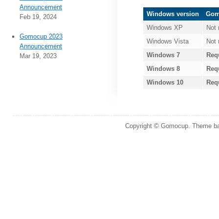
Announcement
Windows version
Gomo
Feb 19, 2024
Windows XP
Not 
Gomocup 2023
Windows Vista
Not 
Announcement
Windows 7
Req
Mar 19, 2023
Windows 8
Req
Windows 10
Req
Copyright © Gomocup. Theme b