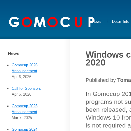
News
Detail Info
Windows co
News
2020
Gomocup 2026
Announcement
Apr 6, 2026
Published by
Toma
Call for Sponsors
In Gomocup 201
Apr 6, 2026
programs not s
Gomocup 2025
been released, a
Announcement
Windows 10 fro
Mar 7, 2025
is not required
Gomocup 2024